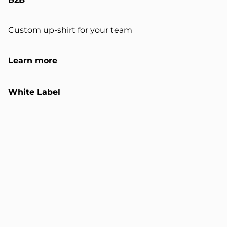
Custom up-shirt for your team
Learn more
White Label
Customizable up-shirts and sweats
Learn more
Certification
Validated industrial upcycling system