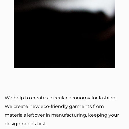
We help to create a circular economy for fashion.
We create new eco-friendly garments from
materials leftover in manufacturing, keeping your
design needs first.