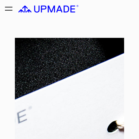
was added to the cart.
View cart