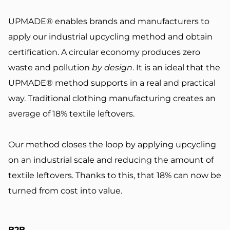
UPMADE® enables brands and manufacturers to
apply our industrial upcycling method and obtain
certification. A circular economy produces zero
waste and pollution
by design
. It is an ideal that the
UPMADE® method supports in a real and practical
way.
Traditional clothing manufacturing creates an
average of
18% textile leftovers
.
Our method closes the loop by applying upcycling
on an industrial scale and reducing the amount of
textile leftovers. Thanks to this, that 18% can now be
turned from cost into value.
B2B